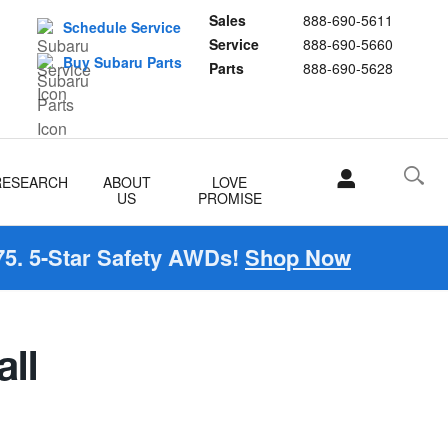
Sales
888-690-5611
Schedule Service
Service
888-690-5660
Buy Subaru Parts
Parts
888-690-5628
RESEARCH
ABOUT
LOVE
US
PROMISE
5. 5-Star Safety AWDs!
Shop Now