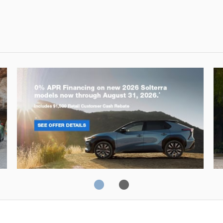
Solterra
Fo