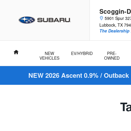
Scoggin-Dickey Subaru
Skip to main content
Scoggin-D
5901 Spur 32
Lubbock
,
TX
794
The Dealership 
Home
NEW
EV/HYBRID
PRE-
VEHICLES
OWNED
NEW 2026 Ascent 0.9% / Outback 