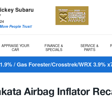
ickey Subaru
7
24
More People Trust!
APPRAISE YOUR
FINANCE &
SERVICE &
CAR
SPECIALS
PARTS
1.9% / Gas Forester/Crosstrek/WRX 3.9% x7