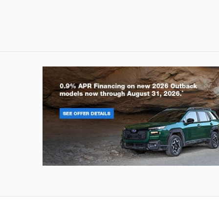
Outback