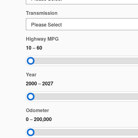
Transmission
Highway MPG
10
–
60
Year
2000
–
2027
Odometer
0
–
200,000