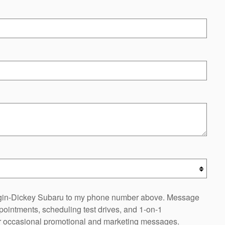
oggin-Dickey Subaru to my phone number above. Message
ointments, scheduling test drives, and 1-on-1
or occasional promotional and marketing messages.