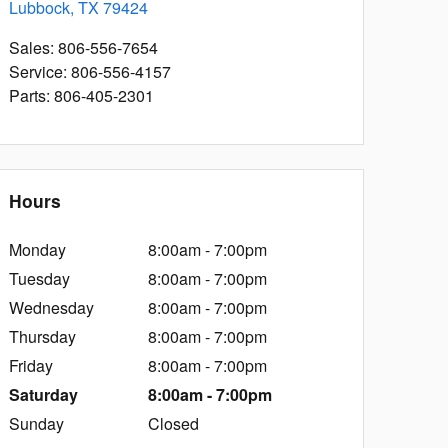
Lubbock
,
TX
79424
Sales
:
806-556-7654
Service
:
806-556-4157
Parts
:
806-405-2301
Hours
Monday
8:00am - 7:00pm
Tuesday
8:00am - 7:00pm
Wednesday
8:00am - 7:00pm
Thursday
8:00am - 7:00pm
Friday
8:00am - 7:00pm
Saturday
8:00am - 7:00pm
Sunday
Closed