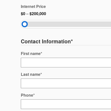
Internet Price
$0
–
$200,000
Contact Information
*
First name
*
Last name
*
Phone
*