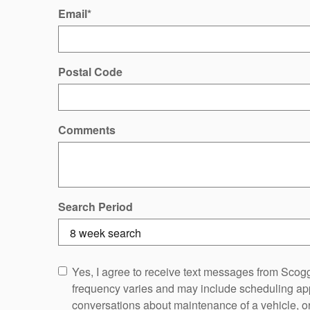
Email
*
Postal Code
Comments
Search Period
Yes, I agree to receive text messages from Sc
frequency varies and may include scheduling app
conversations about maintenance of a vehicle, 