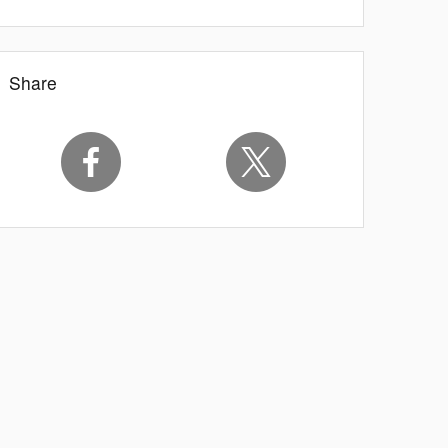
Share