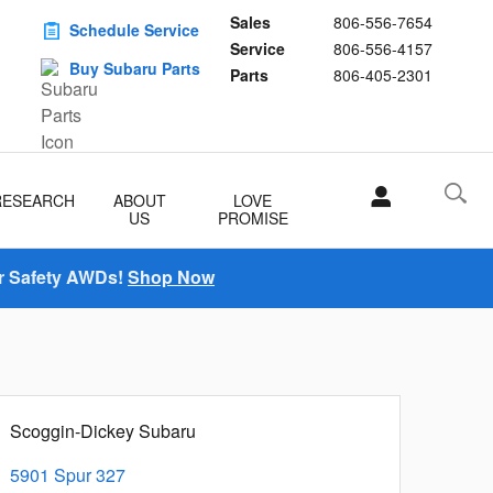
Sales
806-556-7654
Schedule Service
Service
806-556-4157
Buy Subaru Parts
Parts
806-405-2301
RESEARCH
ABOUT
LOVE
US
PROMISE
r Safety AWDs!
Shop Now
Scoggin-Dickey Subaru
5901 Spur 327