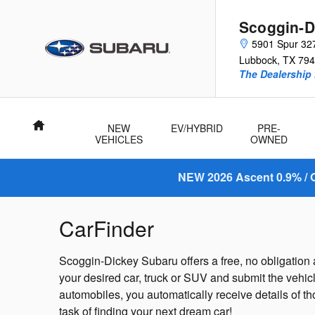
Skip to main content
Scoggin-D
5901 Spur 32
Lubbock
,
TX
794
The Dealership 
Home
NEW
EV/HYBRID
PRE-
VEHICLES
OWNED
NEW 2026 Ascent 0.9% / O
CarFinder
Scoggin-Dickey Subaru offers a free, no obligation a
your desired car, truck or SUV and submit the vehic
automobiles, you automatically receive details of t
task of finding your next dream car!