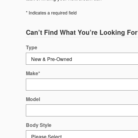
* Indicates a required field
Can’t Find What You’re Looking For
Type
Make
*
Model
Body Style