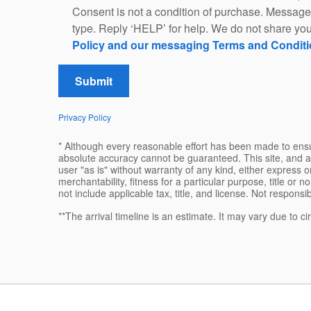
Consent is not a condition of purchase. Message
type. Reply ‘HELP’ for help. We do not share you
Policy and our messaging Terms and Condit
Submit
Privacy Policy
* Although every reasonable effort has been made to ensur
absolute accuracy cannot be guaranteed. This site, and al
user "as is" without warranty of any kind, either express or
merchantability, fitness for a particular purpose, title or n
not include applicable tax, title, and license. Not responsi
**The arrival timeline is an estimate. It may vary due to c