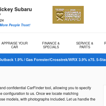
ickey Subaru
7
24
More People Trust!
APPRAISE YOUR
FINANCE &
SERVICE &
CAR
SPECIALS
PARTS
utback 1.9% / Gas Forester/Crosstrek/WRX 3.9% x75. 5-Sta
nd confidential CarFinder tool, allowing you to specify
le configuration to us. Once we locate matching
hose models, with photographs included. Let us handle the