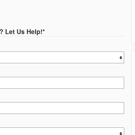
? Let Us Help!
*