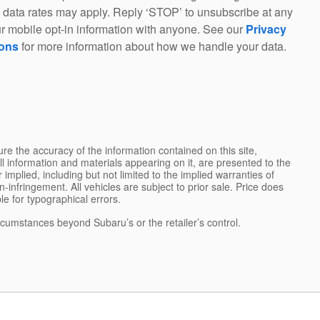
 data rates may apply. Reply ‘STOP’ to unsubscribe at any
r mobile opt-in information with anyone. See our
Privacy
ions
for more information about how we handle your data.
e the accuracy of the information contained on this site,
l information and materials appearing on it, are presented to the
 implied, including but not limited to the implied warranties of
on-infringement. All vehicles are subject to prior sale. Price does
ble for typographical errors.
ircumstances beyond Subaru’s or the retailer’s control.