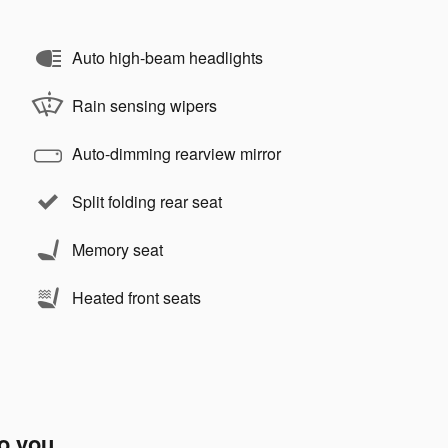
Auto high-beam headlights
Rain sensing wipers
Auto-dimming rearview mirror
Split folding rear seat
Memory seat
Heated front seats
to you