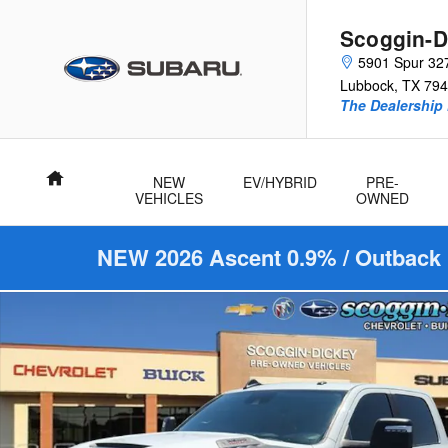
Skip to main content
Scoggin-D
5901 Spur 32
Lubbock
,
TX
794
The Dealership 
Home
NEW
EV/HYBRID
PRE-
VEHICLES
OWNED
NEW 2026 Ascent 0.9% / Outback 
Used 2024 Ram 2500 Limited Truck Crew Cab Photo 1 of 25