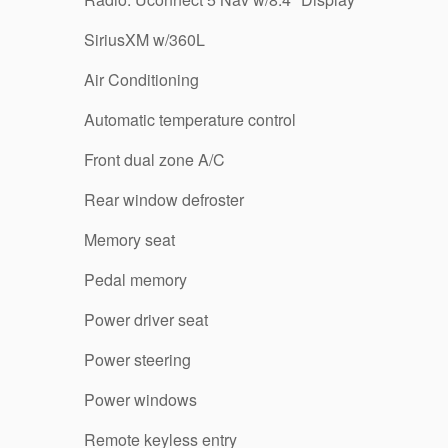
SiriusXM w/360L
Air Conditioning
Automatic temperature control
Front dual zone A/C
Rear window defroster
Memory seat
Pedal memory
Power driver seat
Power steering
Power windows
Remote keyless entry