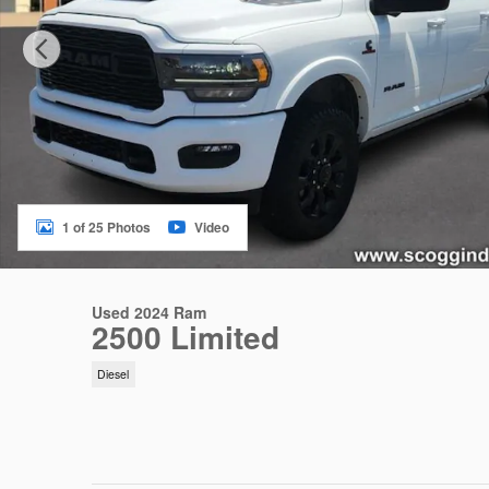
1 of 25 Photos
Video
Used 2024 Ram
2500 Limited
Diesel