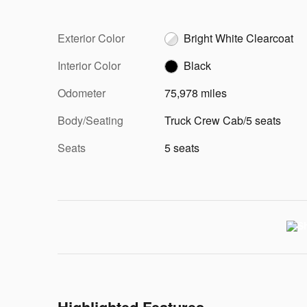
Exterior Color
Bright White Clearcoat
Interior Color
Black
Odometer
75,978 miles
Body/Seating
Truck Crew Cab/5 seats
Seats
5 seats
Highlighted Features