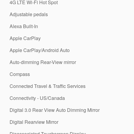
4G LTE Wi-Fi Hot Spot
Adjustable pedals
Alexa Built-In
Apple CarPlay
Apple CarPlay/Android Auto
Auto-dimming Rear-View mirror
Compass
Connected Travel & Traffic Services
Connectivity - US/Canada
Digital 3.0 Rear View Auto Dimming Mirror
Digital Rearview Mirror
Disassociated Touchscreen Display