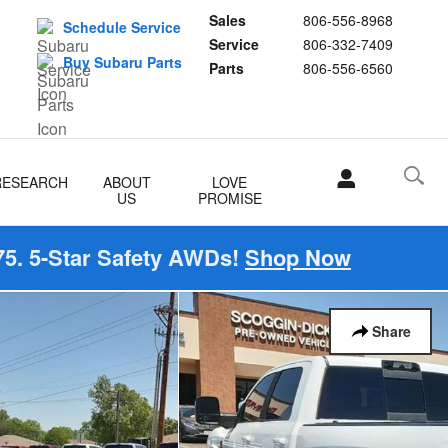
Sales
806-556-8968
Schedule Service
Service
806-332-7409
Buy Subaru Parts
Parts
806-556-6560
RESEARCH
ABOUT
LOVE
US
PROMISE
5. 5-Star Safety AWDs!
Shop Now
Share