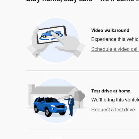
Video walkaround
Experience this vehic
Schedule a video call
Test drive at home
We’ll bring this vehicl
Request a test drive