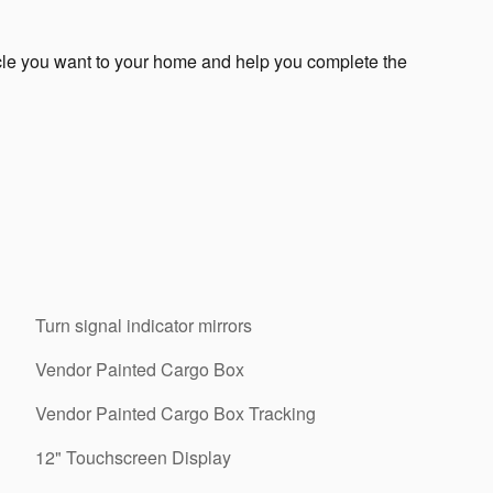
icle you want to your home and help you complete the
Turn signal indicator mirrors
Vendor Painted Cargo Box
Vendor Painted Cargo Box Tracking
12" Touchscreen Display