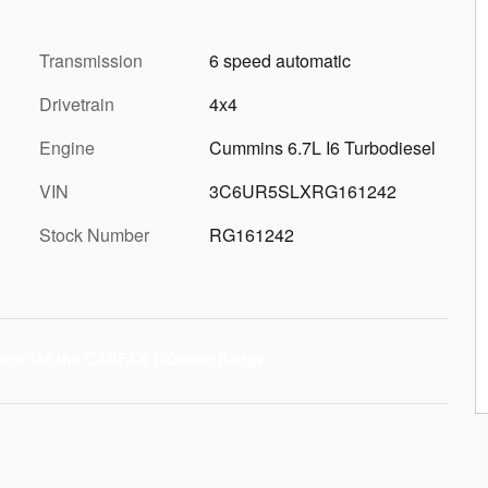
Transmission
6 speed automatic
Drivetrain
4x4
Engine
Cummins 6.7L I6 Turbodiesel
VIN
3C6UR5SLXRG161242
Stock Number
RG161242