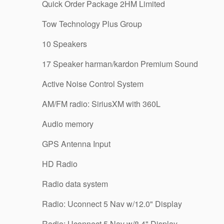
Quick Order Package 2HM Limited
Tow Technology Plus Group
10 Speakers
17 Speaker harman/kardon Premium Sound
Active Noise Control System
AM/FM radio: SiriusXM with 360L
Audio memory
GPS Antenna Input
HD Radio
Radio data system
Radio: Uconnect 5 Nav w/12.0" Display
Radio: Uconnect 5 Nav w/8.4" Display