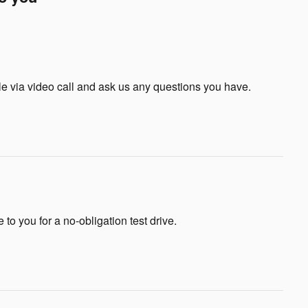
le via video call and ask us any questions you have.
e to you for a no-obligation test drive.