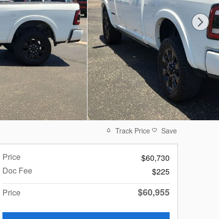
Track Price
Save
Price
$60,730
Doc Fee
$225
$60,955
Price