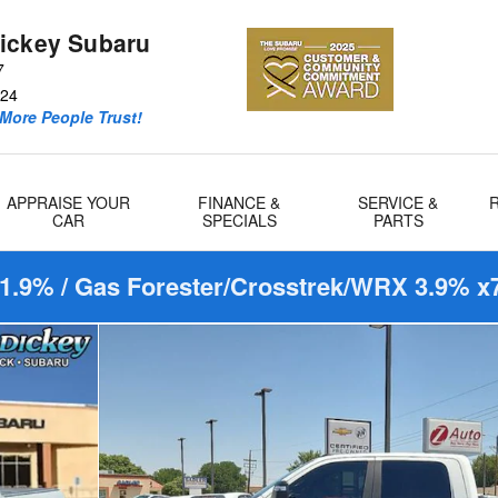
ickey Subaru
7
24
More People Trust!
APPRAISE YOUR
FINANCE &
SERVICE &
CAR
SPECIALS
PARTS
1.9% / Gas Forester/Crosstrek/WRX 3.9% x7