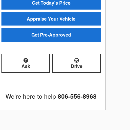
Get Today's Price
Appraise Your Vehicle
Get Pre-Approved
Ask
Drive
We're here to help
806-556-8968