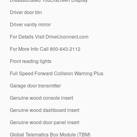
Driver door bin
Driver vanity mirror
For Details Visit DriveUconnect.com
For More Info Call 800-643-2112
Front reading lights
Full Speed Forward Collision Warning Plus
Garage door transmitter
Genuine wood console insert
Genuine wood dashboard insert
Genuine wood door panel insert
Global Telematics Box Module (TBM)