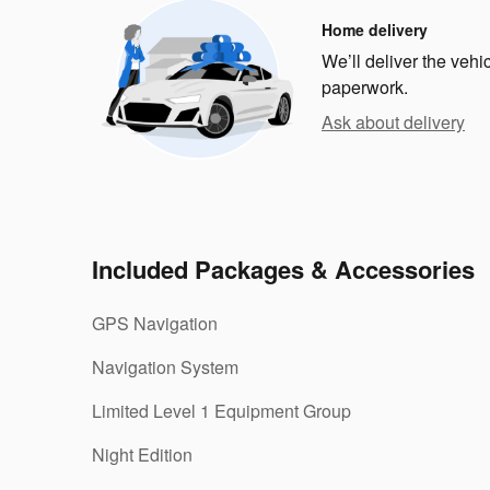
Home delivery
We’ll deliver the veh
paperwork.
Ask about delivery
Included Packages & Accessories
GPS Navigation
Navigation System
Limited Level 1 Equipment Group
Night Edition