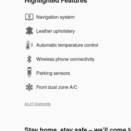
Navigation system
Leather upholstery
Automatic temperature control
Wireless phone connectivity
Parking sensors
Front dual zone A/C
All 27 Highlights
Stay home, stay safe – we’ll come 