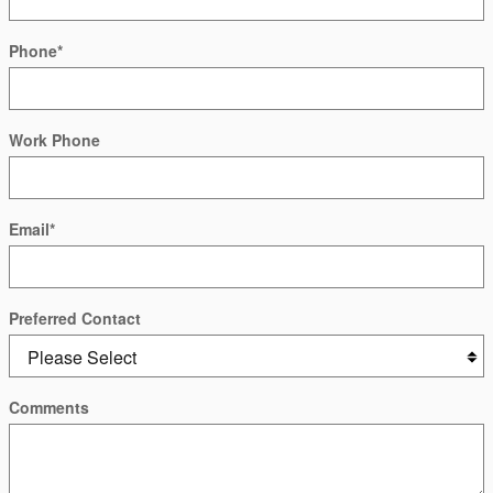
Phone
*
Work Phone
Email
*
Preferred Contact
Comments