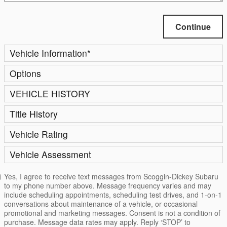
Continue
Vehicle Information
*
Options
VEHICLE HISTORY
Title History
Vehicle Rating
Vehicle Assessment
Yes, I agree to receive text messages from Scoggin-Dickey Subaru
to my phone number above. Message frequency varies and may
include scheduling appointments, scheduling test drives, and 1-on-1
conversations about maintenance of a vehicle, or occasional
promotional and marketing messages. Consent is not a condition of
purchase. Message data rates may apply. Reply ‘STOP’ to