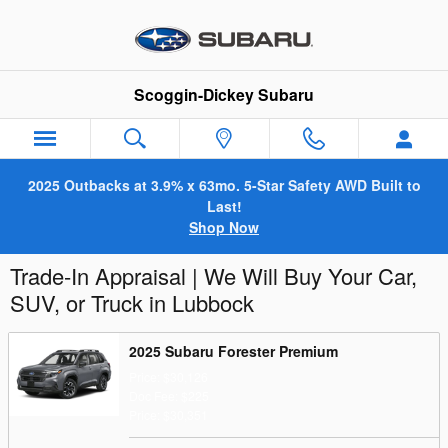
Skip to main content
Scoggin-Dickey Subaru
2025 Outbacks at 3.9% x 63mo. 5-Star Safety AWD Built to
Last!
Shop Now
Trade-In Appraisal | We Will Buy Your Car,
SUV, or Truck in Lubbock
2025 Subaru Forester Premium
Price: $30,126
Doc Fee: $225
Price: $30,351