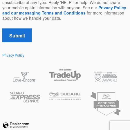
unsubscribe at any type. Reply ‘HELP’ for help. We do not share
your mobile opt-in information with anyone. See our
Privacy Policy
and our messaging Terms and Conditions
for more information
about how we handle your data.
Submit
Privacy Policy
Privacy