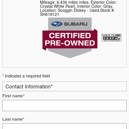
Mileage: 6,436 miles miles
,
Exterior Color:
Crystal White Pearl
,
Interior Color: Gray
,
Location: Scoggin Dickey - Used
,
Stock #:
SH618121
* Indicates a required field
Contact Information
*
First name
*
Last name
*