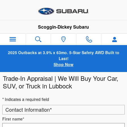
Skip to main content
Scoggin-Dickey Subaru
2025 Outbacks at 3.9% x 63mo. 5-Star Safety AWD Built to
Last!
Shop Now
Trade-In Appraisal | We Will Buy Your Car,
SUV, or Truck in Lubbock
* Indicates a required field
Contact Information
*
First name
*