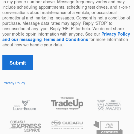
to my phone number above. Message frequency varies and may
include scheduling appointments, scheduling test drives, and 1-on-1
conversations about maintenance of a vehicle, or occasional
promotional and marketing messages. Consent is not a condition of
purchase. Message data rates may apply. Reply ‘STOP’ to
unsubscribe at any type. Reply ‘HELP’ for help. We do not share
your mobile opt-in information with anyone. See our
Privacy Policy
and our messaging Terms and Conditions
for more information
about how we handle your data.
Submit
Privacy Policy