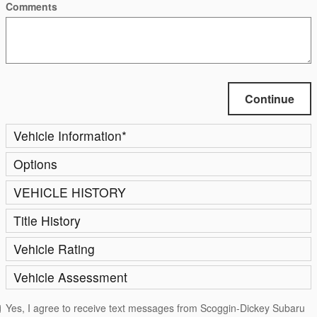
Comments
Continue
Vehicle Information
*
Options
VEHICLE HISTORY
Title History
Vehicle Rating
Vehicle Assessment
Yes, I agree to receive text messages from Scoggin-Dickey Subaru