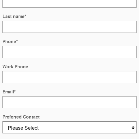
Last name
*
Phone
*
Work Phone
Email
*
Preferred Contact