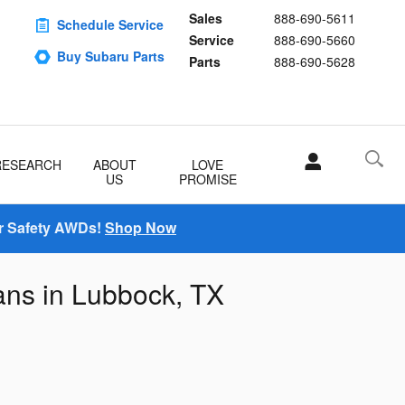
Sales
888-690-5611
Schedule Service
Service
888-690-5660
Buy Subaru Parts
Parts
888-690-5628
RESEARCH
ABOUT
LOVE
US
PROMISE
r Safety AWDs!
Shop Now
ans in Lubbock, TX