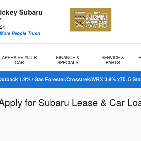
ickey Subaru
7
24
More People Trust!
APPRAISE YOUR
FINANCE &
SERVICE &
CAR
SPECIALS
PARTS
utback 1.9% / Gas Forester/Crosstrek/WRX 3.9% x75. 5-Sta
 Apply for Subaru Lease & Car Lo