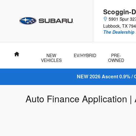
Skip to main content
Scoggin-D
5901 Spur 32
Lubbock
,
TX
794
The Dealership 
Home
NEW
EV/HYBRID
PRE-
VEHICLES
OWNED
NEW 2026 Ascent 0.9% / O
Auto Finance Application |