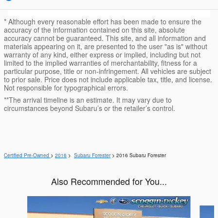
* Although every reasonable effort has been made to ensure the
accuracy of the information contained on this site, absolute
accuracy cannot be guaranteed. This site, and all information and
materials appearing on it, are presented to the user "as is" without
warranty of any kind, either express or implied, including but not
limited to the implied warranties of merchantability, fitness for a
particular purpose, title or non-infringement. All vehicles are subject
to prior sale. Price does not include applicable tax, title, and license.
Not responsible for typographical errors.
**The arrival timeline is an estimate. It may vary due to
circumstances beyond Subaru’s or the retailer’s control.
Certified Pre-Owned
>
2016
>
Subaru Forester
> 2016 Subaru Forester
Also Recommended for You...
Slide 1 of 6