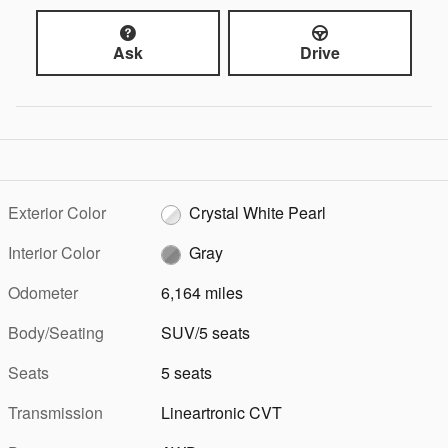
Ask
Drive
Exterior Color
Crystal White Pearl
Interior Color
Gray
Odometer
6,164 miles
Body/Seating
SUV/5 seats
Seats
5 seats
Transmission
Lineartronic CVT