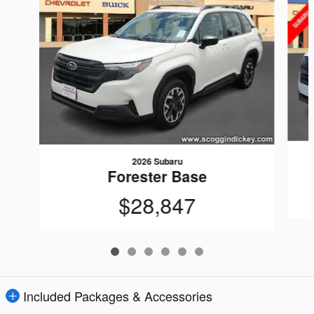
2026 Subaru
Forester Base
$28,847
Included Packages & Accessories