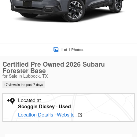
1 of 1 Photos
Certified Pre Owned 2026 Subaru
Forester Base
for Sale in Lubbock, TX
17 views in the past 7 days
Located at
Scoggin Dickey - Used
Location Details
Website