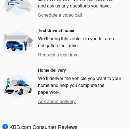
and ask us any questions you have.
Schedule a video call
Test drive at home
We’ll bring this vehicle to you for a no-
obligation test drive.
Request a test drive
Home delivery
We’ll deliver the vehicle you want to your
home and help you complete the
paperwork.
Ask about delivery
KBB.com Consumer Reviews