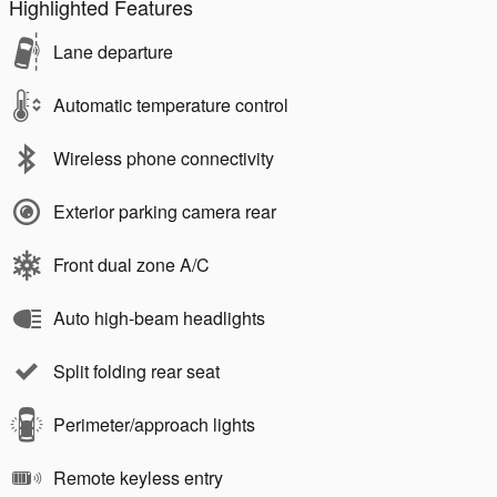
Highlighted Features
Lane departure
Automatic temperature control
Wireless phone connectivity
Exterior parking camera rear
Front dual zone A/C
Auto high-beam headlights
Split folding rear seat
Perimeter/approach lights
Remote keyless entry