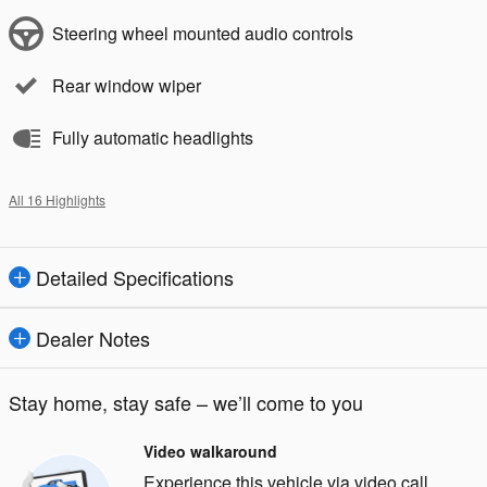
Steering wheel mounted audio controls
Rear window wiper
Fully automatic headlights
All 16 Highlights
Detailed Specifications
Dealer Notes
Stay home, stay safe – we’ll come to you
Video walkaround
Experience this vehicle via video call