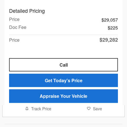
Detailed Pricing
Price
$29,057
Doc Fee
$225
$29,282
Price
Call
Get Today's Price
Appraise Your Vehicle
Track Price
Save