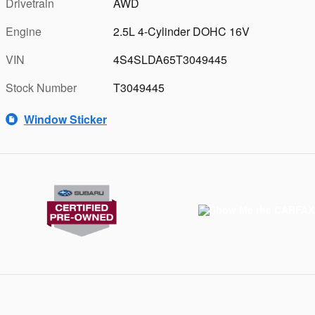
Drivetrain
AWD
Engine
2.5L 4-Cylinder DOHC 16V
VIN
4S4SLDA65T3049445
Stock Number
T3049445
Window Sticker