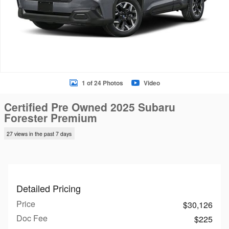
1 of 24 Photos
Video
Certified Pre Owned 2025 Subaru
Forester Premium
27 views in the past 7 days
Detailed Pricing
Price
$30,126
Doc Fee
$225