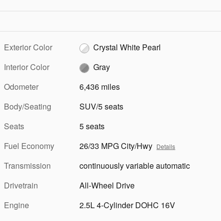
Exterior Color
Crystal White Pearl
Interior Color
Gray
Odometer
6,436 miles
Body/Seating
SUV/5 seats
Seats
5 seats
Fuel Economy
26/33 MPG City/Hwy
Details
Transmission
continuously variable automatic
Drivetrain
All-Wheel Drive
Engine
2.5L 4-Cylinder DOHC 16V