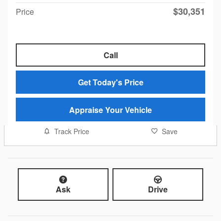
$30,351
Price
Call
Get Today's Price
Appraise Your Vehicle
Track Price
Save
Ask
Drive