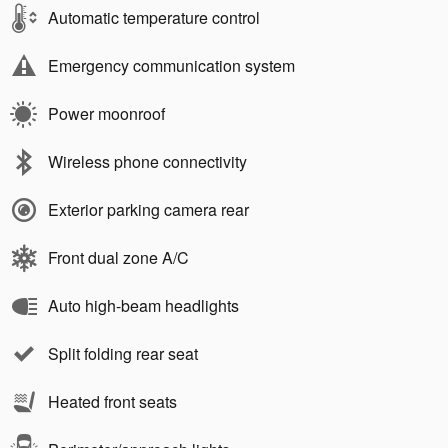
Automatic temperature control
Emergency communication system
Power moonroof
Wireless phone connectivity
Exterior parking camera rear
Front dual zone A/C
Auto high-beam headlights
Split folding rear seat
Heated front seats