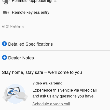
Perimeter/approach lights
Remote keyless entry
All 21 Highlights
Detailed Specifications
Dealer Notes
Stay home, stay safe – we’ll come to you
Video walkaround
Experience this vehicle via video call
and ask us any questions you have.
Schedule a video call