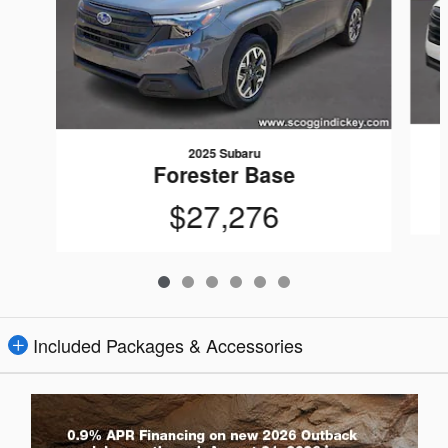
2025 Subaru
Forester Base
$27,276
Included Packages & Accessories