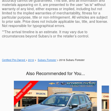
accuracy cannot be guaranteed. This site, and all information and
materials appearing on it, are presented to the user "as is" without
warranty of any kind, either express or implied, including but not
limited to the implied warranties of merchantability, fitness for a
particular purpose, title or non-infringement. All vehicles are subject
to prior sale. Price does not include applicable tax, title, and license.
Not responsible for typographical errors.
**The arrival timeline is an estimate. It may vary due to
circumstances beyond Subaru’s or the retailer’s control.
Certified Pre-Owned
>
2016
>
Subaru Forester
> 2016 Subaru Forester
Also Recommended for You...
Slide 1 of 6