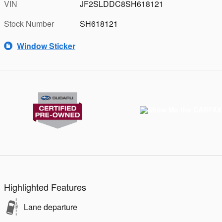
VIN
JF2SLDDC8SH618121
Stock Number
SH618121
Window Sticker
Highlighted Features
Lane departure