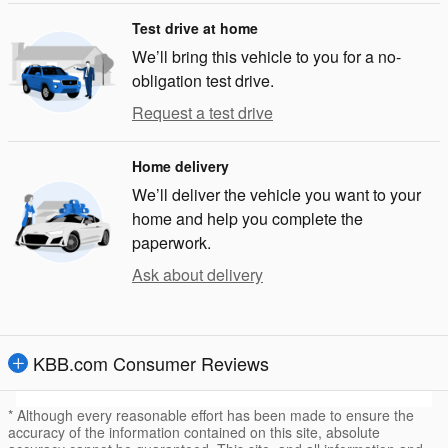
Test drive at home
We’ll bring this vehicle to you for a no-
obligation test drive.
Request a test drive
Home delivery
We’ll deliver the vehicle you want to your
home and help you complete the
paperwork.
Ask about delivery
KBB.com Consumer Reviews
* Although every reasonable effort has been made to ensure the
accuracy of the information contained on this site, absolute