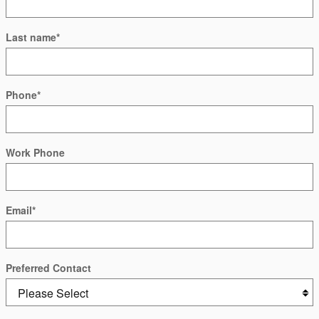
Last name
*
Phone
*
Work Phone
Email
*
Preferred Contact