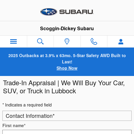
Skip to main content
Scoggin-Dickey Subaru
2025 Outbacks at 3.9% x 63mo. 5-Star Safety AWD Built to
Last!
Shop Now
Trade-In Appraisal | We Will Buy Your Car,
SUV, or Truck in Lubbock
* Indicates a required field
Contact Information
*
First name
*