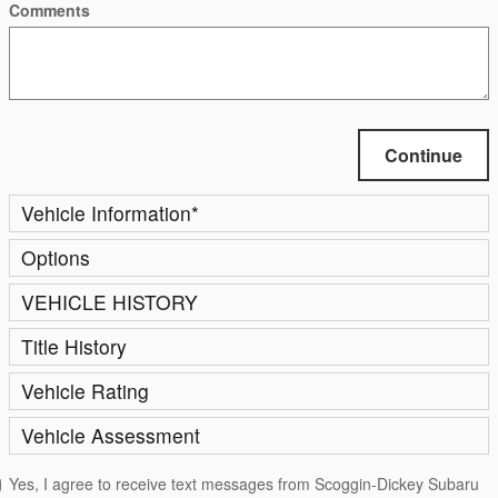
Comments
Continue
Vehicle Information
*
Options
VEHICLE HISTORY
Title History
Vehicle Rating
Vehicle Assessment
Yes, I agree to receive text messages from Scoggin-Dickey Subaru