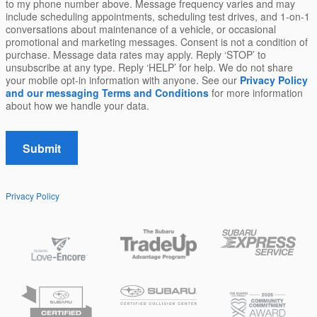
to my phone number above. Message frequency varies and may
include scheduling appointments, scheduling test drives, and 1-on-1
conversations about maintenance of a vehicle, or occasional
promotional and marketing messages. Consent is not a condition of
purchase. Message data rates may apply. Reply ‘STOP’ to
unsubscribe at any type. Reply ‘HELP’ for help. We do not share
your mobile opt-in information with anyone. See our
Privacy Policy
and our messaging Terms and Conditions
for more information
about how we handle your data.
Submit
Privacy Policy