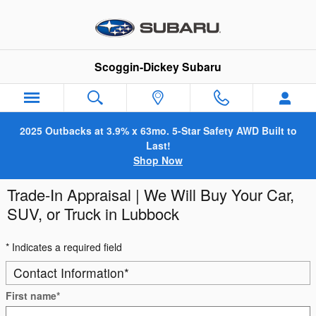
Skip to main content
Scoggin-Dickey Subaru
2025 Outbacks at 3.9% x 63mo. 5-Star Safety AWD Built to
Last!
Shop Now
Trade-In Appraisal | We Will Buy Your Car,
SUV, or Truck in Lubbock
* Indicates a required field
Contact Information
*
First name
*