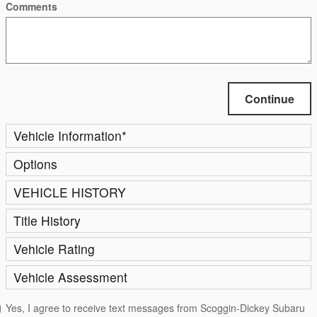
Comments
Continue
Vehicle Information
*
Options
VEHICLE HISTORY
Title History
Vehicle Rating
Vehicle Assessment
Yes, I agree to receive text messages from Scoggin-Dickey Subaru