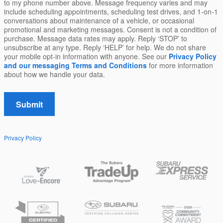
to my phone number above. Message frequency varies and may
include scheduling appointments, scheduling test drives, and 1-on-1
conversations about maintenance of a vehicle, or occasional
promotional and marketing messages. Consent is not a condition of
purchase. Message data rates may apply. Reply ‘STOP’ to
unsubscribe at any type. Reply ‘HELP’ for help. We do not share
your mobile opt-in information with anyone. See our
Privacy Policy
and our messaging Terms and Conditions
for more information
about how we handle your data.
Submit
Privacy Policy