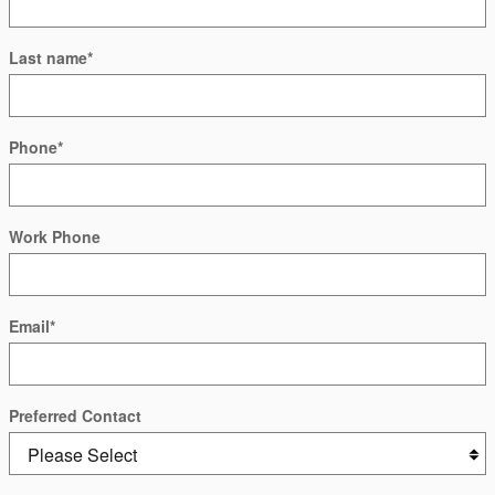
Last name
*
Phone
*
Work Phone
Email
*
Preferred Contact