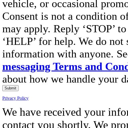
vehicle, or occasional prom
Consent is not a condition o
may apply. Reply ‘STOP’ to 
‘HELP’ for help. We do not 
information with anyone. S
messaging Terms and Cond
about how we handle your d
Submit
Privacy Policy
We have received your infor
contact you shortly. We pro