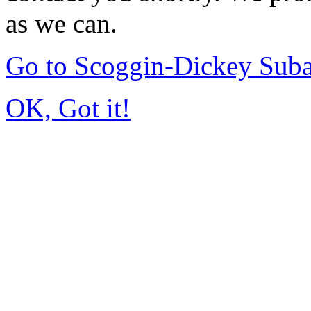
as we can.
Go to Scoggin-Dickey Sub
OK, Got it!