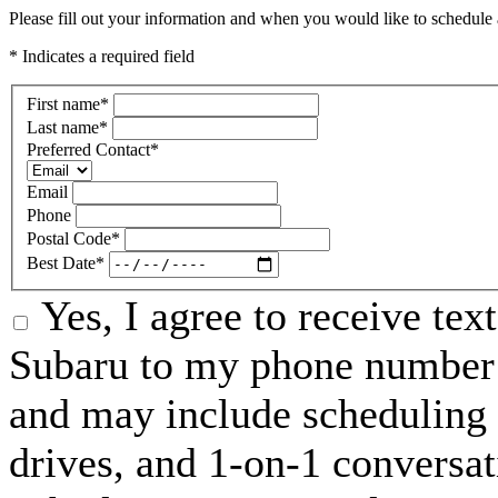
Please fill out your information and when you would like to schedule a
* Indicates a required field
First name
*
Last name
*
Preferred Contact
*
Email
Phone
Postal Code
*
Best Date
*
Yes, I agree to receive te
Subaru to my phone number 
and may include scheduling 
drives, and 1-on-1 conversa