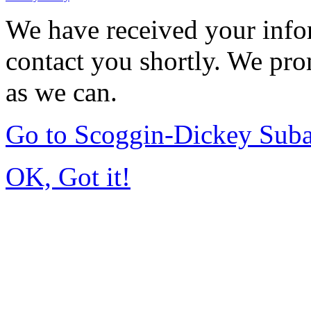
We have received your infor
contact you shortly. We pro
as we can.
Go to Scoggin-Dickey Sub
OK, Got it!