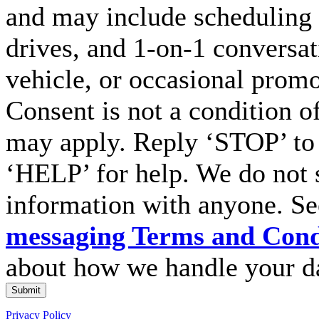
and may include scheduling 
drives, and 1-on-1 conversa
vehicle, or occasional prom
Consent is not a condition o
may apply. Reply ‘STOP’ to 
‘HELP’ for help. We do not 
information with anyone. S
messaging Terms and Cond
about how we handle your d
Submit
Privacy Policy