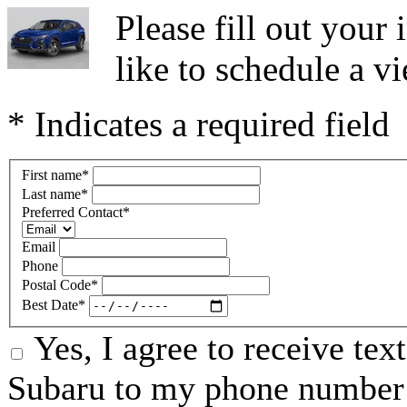
Please fill out you
like to schedule a vi
* Indicates a required field
First name
*
Last name
*
Preferred Contact
*
Email
Phone
Postal Code
*
Best Date
*
Yes, I agree to receive te
Subaru to my phone number 