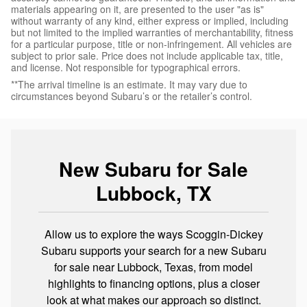
materials appearing on it, are presented to the user "as is"
without warranty of any kind, either express or implied, including
but not limited to the implied warranties of merchantability, fitness
for a particular purpose, title or non-infringement. All vehicles are
subject to prior sale. Price does not include applicable tax, title,
and license. Not responsible for typographical errors.
**The arrival timeline is an estimate. It may vary due to
circumstances beyond Subaru’s or the retailer’s control.
New Subaru for Sale
Lubbock, TX
Allow us to explore the ways Scoggin-Dickey
Subaru supports your search for a new Subaru
for sale near Lubbock, Texas, from model
highlights to financing options, plus a closer
look at what makes our approach so distinct.