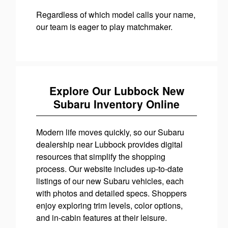
Regardless of which model calls your name,
our team is eager to play matchmaker.
Explore Our Lubbock New
Subaru Inventory Online
Modern life moves quickly, so our Subaru
dealership near Lubbock provides digital
resources that simplify the shopping
process. Our website includes up-to-date
listings of our new Subaru vehicles, each
with photos and detailed specs. Shoppers
enjoy exploring trim levels, color options,
and in-cabin features at their leisure.