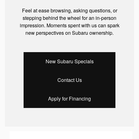
Feel at ease browsing, asking questions, or
stepping behind the wheel for an in-person
impression. Moments spent with us can spark
new perspectives on Subaru ownership.
New Subaru Specials
Contact Us
Apply for Financing