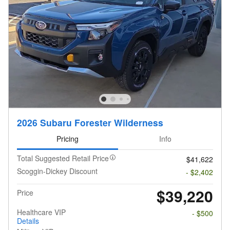
2026 Subaru Forester Wilderness
Pricing
Info
Total Suggested Retail Price
$41,622
Scoggin-Dickey Discount
- $2,402
$39,220
Price
Healthcare VIP
- $500
Details