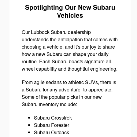
Spotlighting Our New Subaru
Vehicles
Our Lubbock Subaru dealership
understands the anticipation that comes with
choosing a vehicle, and it’s our joy to share
how a new Subaru can shape your daily
routine. Each Subaru boasts signature all-
wheel capability and thoughtful engineering.
From agile sedans to athletic SUVs, there is
a Subaru for any adventurer to appreciate.
Some of the popular picks in our new
Subaru inventory include:
Subaru Crosstrek
Subaru Forester
Subaru Outback