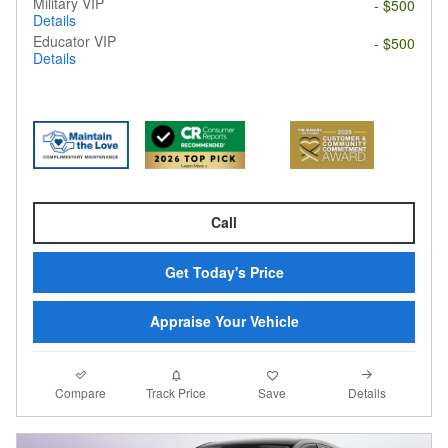
Military VIP
- $500
Details
Educator VIP
- $500
Details
Call
Get Today's Price
Appraise Your Vehicle
Compare
Details
Track Price
Save