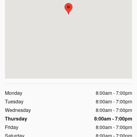
Monday
8:00am - 7:00pm
Tuesday
8:00am - 7:00pm
Wednesday
8:00am - 7:00pm
Thursday
8:00am - 7:00pm
Friday
8:00am - 7:00pm
Saturday
8:00am - 7:00pm