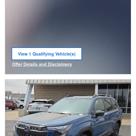
View 1 Qualifying Vehicle(s)
open in same tab
Offer Details and Disclaimers
Open Incentive Modal