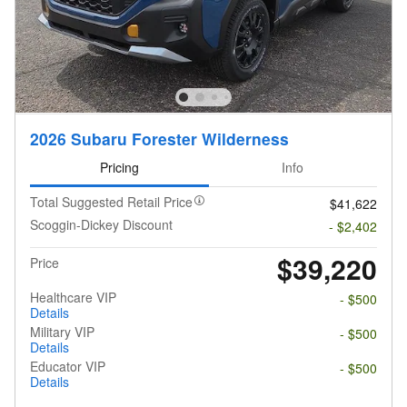
2026 Subaru Forester Wilderness
Pricing
Info
Total Suggested Retail Price
$41,622
Scoggin-Dickey Discount
- $2,402
$39,220
Price
Healthcare VIP
- $500
Details
Military VIP
- $500
Details
Educator VIP
- $500
Details