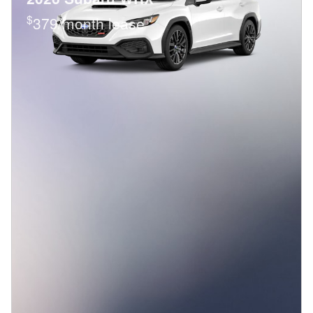
$
379/month lease