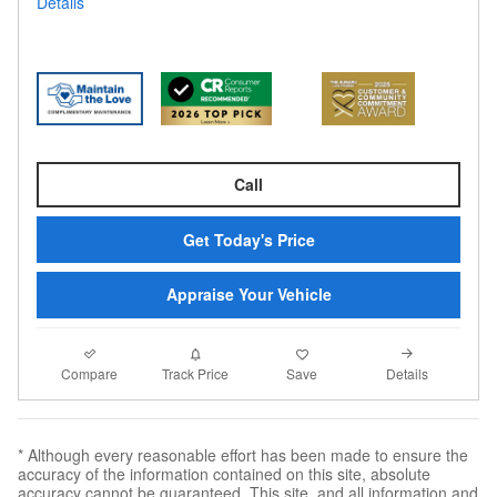
Details
Call
Get Today's Price
Appraise Your Vehicle
Compare
Details
Track Price
Save
* Although every reasonable effort has been made to ensure the
accuracy of the information contained on this site, absolute
accuracy cannot be guaranteed. This site, and all information and