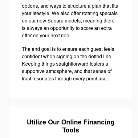
options, and ways to structure a plan that fits
your lifestyle. We also offer rotating specials
on our new Subaru models, meaning there
is always an opportunity to score an extra
offer on your next ride.
The end goal is to ensure each guest feels
confident when signing on the dotted line.
Keeping things straightforward fosters a
supportive atmosphere, and that sense of
trust resonates through every purchase.
Utilize Our Online Financing
Tools