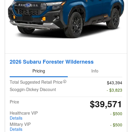
2026 Subaru Forester Wilderness
Pricing
Info
Total Suggested Retail Price
$43,394
Scoggin-Dickey Discount
- $3,823
$39,571
Price
Healthcare VIP
- $500
Details
Military VIP
- $500
Details