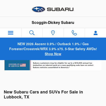
Skip to main content
Scoggin-Dickey Subaru
NEW 2026 Ascent 0.9% / Outback 1.9% / Gas
Forester/Crosstrek/WRX 3.9% x75. 5-Star Safety AWDs!
Shop Now
New Subaru Cars and SUVs For Sale in
Lubbock, TX