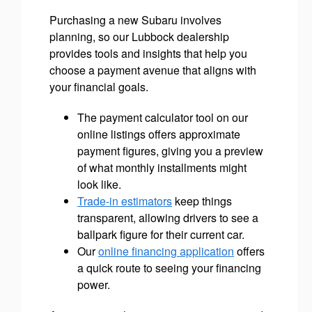
Purchasing a new Subaru involves
planning, so our Lubbock dealership
provides tools and insights that help you
choose a payment avenue that aligns with
your financial goals.
The payment calculator tool on our
online listings offers approximate
payment figures, giving you a preview
of what monthly installments might
look like.
Trade-in estimators
keep things
transparent, allowing drivers to see a
ballpark figure for their current car.
Our
online financing application
offers
a quick route to seeing your financing
power.