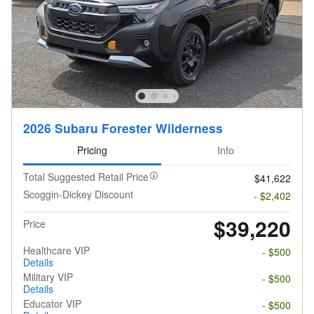
2026 Subaru Forester Wilderness
Pricing
Info
Total Suggested Retail Price
$41,622
Scoggin-Dickey Discount
- $2,402
$39,220
Price
Healthcare VIP
- $500
Details
Military VIP
- $500
Details
Educator VIP
- $500