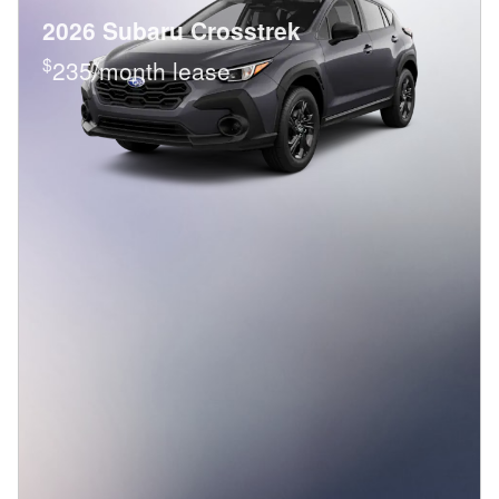
2026 Subaru Crosstrek
$
235/month lease