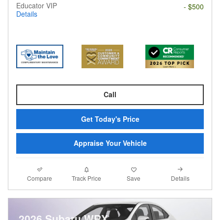
Educator VIP
- $500
Details
Call
Get Today's Price
Appraise Your Vehicle
Compare
Details
Track Price
Save
2026 Subaru WRX