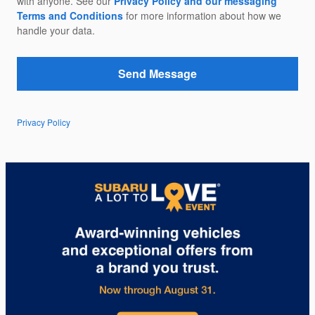
with anyone. See our
Privacy Policy and our messaging
Terms and Conditions
for more information about how we
handle your data.
Send Message
Privacy Policy