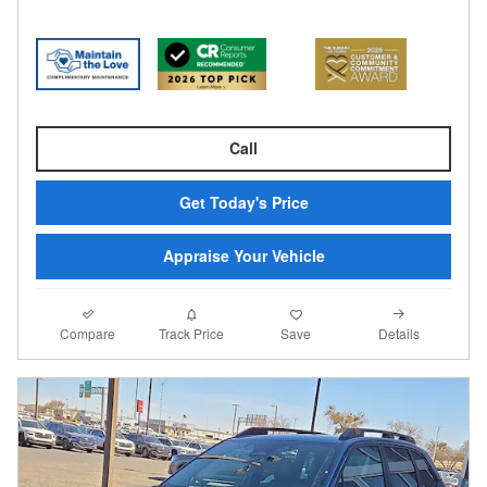
Call
Get Today's Price
Appraise Your Vehicle
Compare
Details
Track Price
Save