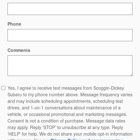
Phone
Comments
Yes, I agree to receive text messages from Scoggin-Dickey
Subaru to my phone number above. Message frequency varies
and may include scheduling appointments, scheduling test
drives, and 1-on-1 conversations about maintenance of a
vehicle, or occasional promotional and marketing messages.
Consent is not a condition of purchase. Message data rates
may apply. Reply ‘STOP’ to unsubscribe at any type. Reply
‘HELP’ for help. We do not share your mobile opt-in information