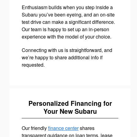
Enthusiasm builds when you step inside a
Subaru you’ve been eyeing, and an on-site
test drive can make a significant difference.
Our team is happy to set up an in-person
experience with the model of your choice.
Connecting with us is straightforward, and
we’re happy to share additional info if
requested.
Personalized Financing for
Your New Subaru
Our friendly
finance center
shares
transparent guidance on loan terms, lease