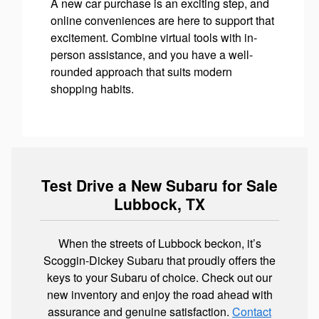
A new car purchase is an exciting step, and
online conveniences are here to support that
excitement. Combine virtual tools with in-
person assistance, and you have a well-
rounded approach that suits modern
shopping habits.
Test Drive a New Subaru for Sale
Lubbock, TX
When the streets of Lubbock beckon, it’s
Scoggin-Dickey Subaru that proudly offers the
keys to your Subaru of choice. Check out our
new inventory and enjoy the road ahead with
assurance and genuine satisfaction.
Contact