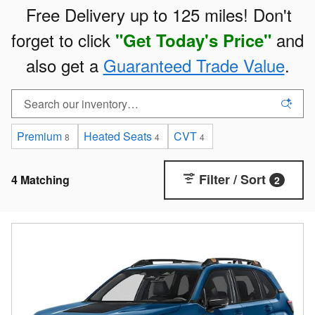
Free Delivery up to 125 miles! Don't
forget to click
and
"
Get Today's Price"
also get a
Guaranteed Trade Value
.
Premium
Heated Seats
CVT
8
4
4
Filter / Sort
4 Matching
2