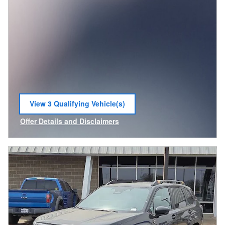
View 3 Qualifying Vehicle(s)
open in same tab
Offer Details and Disclaimers
Open Incentive Modal