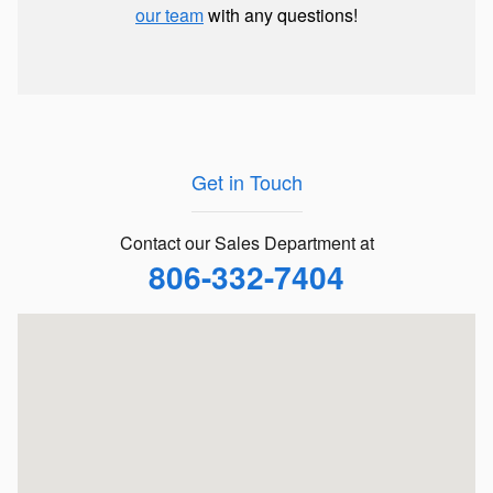
our team
with any questions!
Get in Touch
Contact our Sales Department at
806-332-7404
Visit us at: 5901 Spur 327 Lubbock, TX 79424