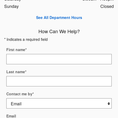
Sunday
Closed
See All Department Hours
How Can We Help?
* Indicates a required field
First name
*
Last name
*
Contact me by
*
Email