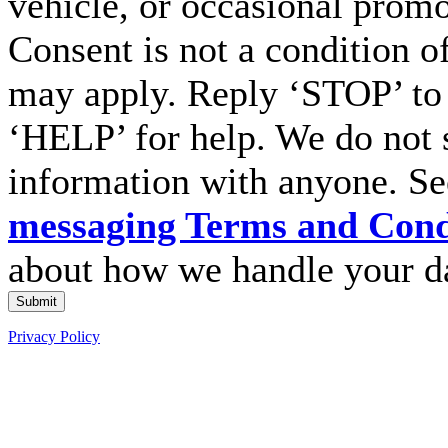
vehicle, or occasional prom
Consent is not a condition o
may apply. Reply ‘STOP’ to 
‘HELP’ for help. We do not 
information with anyone. S
messaging Terms and Cond
about how we handle your d
Submit
Privacy Policy