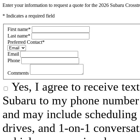
Enter your information to request a quote for the 2026 Subaru Crosst
* Indicates a required field
First name
*
Last name
*
Preferred Contact
*
Email
Phone
Comments
Yes, I agree to receive te
Subaru to my phone number 
and may include scheduling 
drives, and 1-on-1 conversa